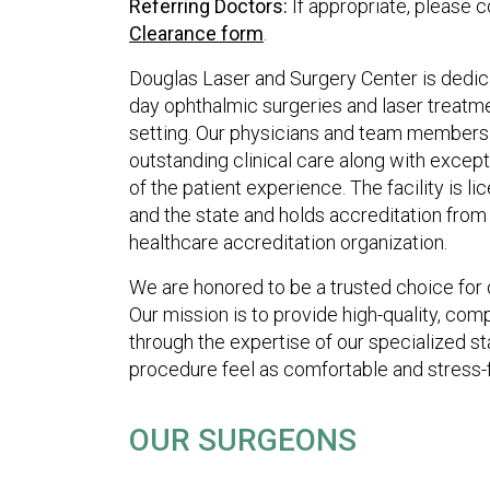
Referring Doctors:
If appropriate, please 
Clearance form
.
Douglas Laser and Surgery Center is dedic
day ophthalmic surgeries and laser treatmen
setting. Our physicians and team members 
outstanding clinical care along with except
of the patient experience. The facility is 
and the state and holds accreditation from
healthcare accreditation organization.
We are honored to be a trusted choice for o
Our mission is to provide high-quality, co
through the expertise of our specialized st
procedure feel as comfortable and stress-f
OUR SURGEONS