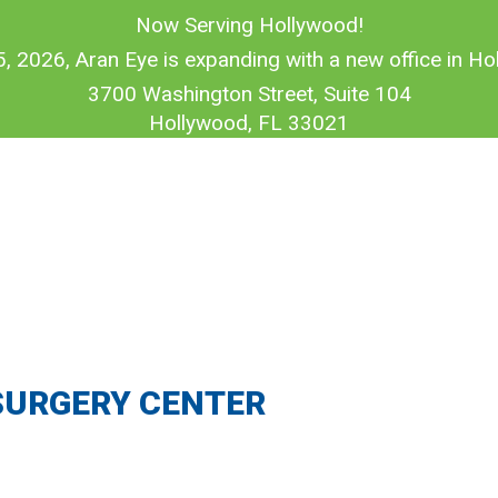
Now Serving Hollywood!
5, 2026, Aran Eye is expanding with a new office in Hol
3700 Washington Street, Suite 104
Hollywood, FL 33021
SURGERY CENTER