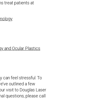
 treat patients at
lmology
gy and Ocular Plastics
 can feel stressful. To
e’ve outlined a few
ur visit to Douglas Laser
nal questions, please call