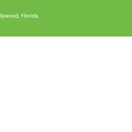
lywood, Florida.