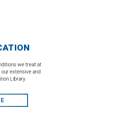
CATION
ditions we treat at
 our extensive and
ion Library.
RE