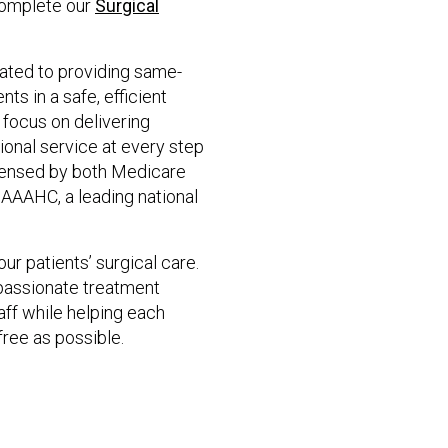
complete our
Surgical
ated to providing same-
ts in a safe, efficient
focus on delivering
ional service at every step
licensed by both Medicare
 AAAHC, a leading national
ur patients’ surgical care.
mpassionate treatment
aff while helping each
ree as possible.