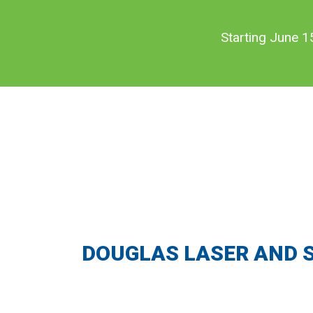
Skip
Skip
to
to
Starting June 1
main
footer
content
DOUGLAS LASER AND 