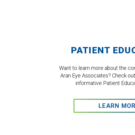
Footer
PATIENT EDU
Want to learn more about the con
Aran Eye Associates? Check out
informative Patient Educat
LEARN MO