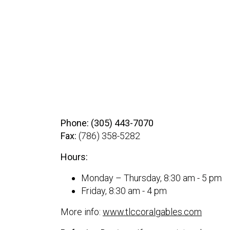
Phone: (305) 443-7070
Fax:
(786) 358-5282
Hours:
Monday – Thursday, 8:30 am - 5 pm
Friday, 8:30 am - 4 pm
More info:
www.tlccoralgables.com