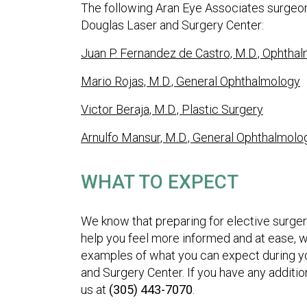
The following Aran Eye Associates surgeons
Douglas Laser and Surgery Center:
Juan P. Fernandez de Castro, M.D., Ophtha
Mario Rojas, M.D., General Ophthalmology
Victor Beraja, M.D., Plastic Surgery
Arnulfo Mansur, M.D., General Ophthalmolo
WHAT TO EXPECT
We know that preparing for elective surgery
help you feel more informed and at ease, w
examples of what you can expect during yo
and Surgery Center. If you have any additio
us at
(305) 443-7070
.