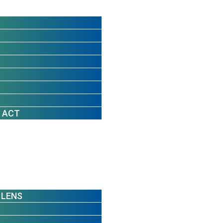
 ACT
 LENS