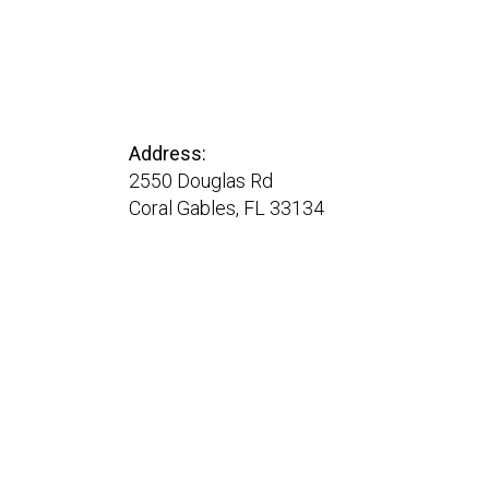
Address:
2550 Douglas Rd
Coral Gables, FL 33134