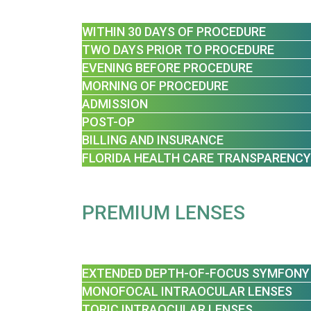
WITHIN 30 DAYS OF PROCEDURE
TWO DAYS PRIOR TO PROCEDURE
EVENING BEFORE PROCEDURE
MORNING OF PROCEDURE
ADMISSION
POST-OP
BILLING AND INSURANCE
FLORIDA HEALTH CARE TRANSPARENCY
PREMIUM LENSES
EXTENDED DEPTH-OF-FOCUS SYMFONY
MONOFOCAL INTRAOCULAR LENSES
TORIC INTRAOCULAR LENSES