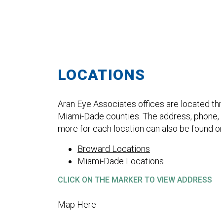
LOCATIONS
Aran Eye Associates offices are located t
Miami-Dade counties. The address, phone, f
more for each location can also be found o
Broward Locations
Miami-Dade Locations
CLICK ON THE MARKER TO VIEW ADDRESS
Map Here