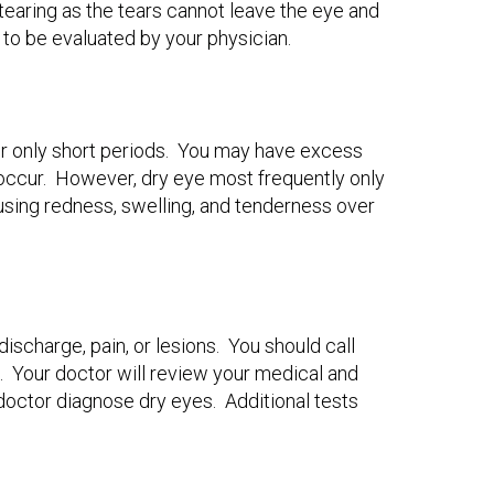
e tearing as the tears cannot leave the eye and
 to be evaluated by your physician.
for only short periods. You may have excess
occur. However, dry eye most frequently only
ausing redness, swelling, and tenderness over
ischarge, pain, or lesions. You should call
s. Your doctor will review your medical and
doctor diagnose dry eyes. Additional tests