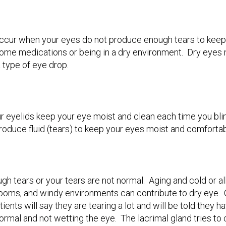
ccur when your eyes do not produce enough tears to keep
ome medications or being in a dry environment. Dry eyes ma
 a type of eye drop.
r eyelids keep your eye moist and clean each time you blin
roduce fluid (tears) to keep your eyes moist and comforta
h tears or your tears are not normal. Aging and cold or 
rooms, and windy environments can contribute to dry eye. Ce
ients will say they are tearing a lot and will be told they
bnormal and not wetting the eye. The lacrimal gland tries 