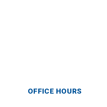
OFFICE HOURS