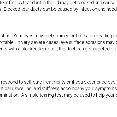
e tear film. A tear duct in the lid may get blocked and caus
am. Blocked tear ducts can be caused by infection and need
 sting. Your eyes may feel strained or tired after reading 
ortable. In very severe cases, eye surface abrasions may 
ents with a blocked tear duct, the duct can get infected c
 respond to self-care treatments or if you experience eye d
 joint pain, swelling, and stiffness accompany your symptom
amination. A simple tearing test may be used to help your 
.