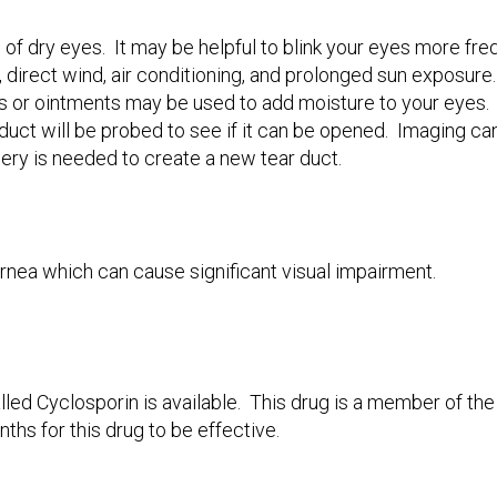
f dry eyes. It may be helpful to blink your eyes more freq
, direct wind, air conditioning, and prolonged sun exposure.
rs or ointments may be used to add moisture to your eyes. 
 duct will be probed to see if it can be opened. Imaging ca
ery is needed to create a new tear duct.
nea which can cause significant visual impairment.
alled Cyclosporin is available. This drug is a member of th
ths for this drug to be effective.