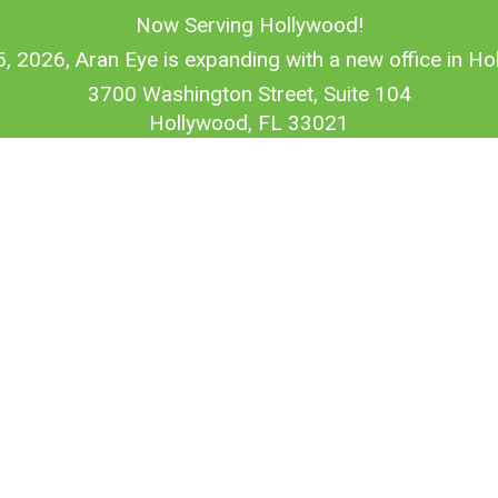
Now Serving Hollywood!
5, 2026, Aran Eye is expanding with a new office in Hol
3700 Washington Street, Suite 104
Hollywood, FL 33021