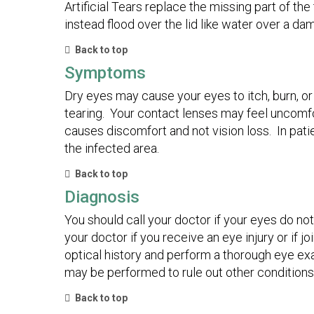
Artificial Tears replace the missing part of th
instead flood over the lid like water over a d
Back to top
Symptoms
Dry eyes may cause your eyes to itch, burn, or
tearing. Your contact lenses may feel uncomf
causes discomfort and not vision loss. In pati
the infected area.
Back to top
Diagnosis
You should call your doctor if your eyes do not
your doctor if you receive an eye injury or if
optical history and perform a thorough eye ex
may be performed to rule out other conditions
Back to top