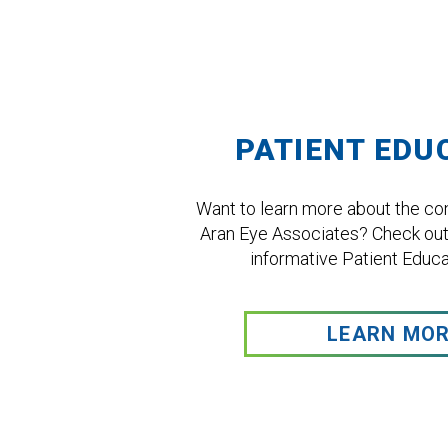
Footer
PATIENT EDU
Want to learn more about the con
Aran Eye Associates? Check out
informative Patient Educat
LEARN MO