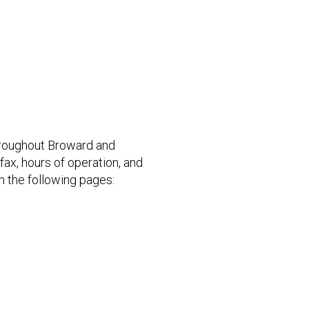
hroughout Broward and
ax, hours of operation, and
n the following pages: