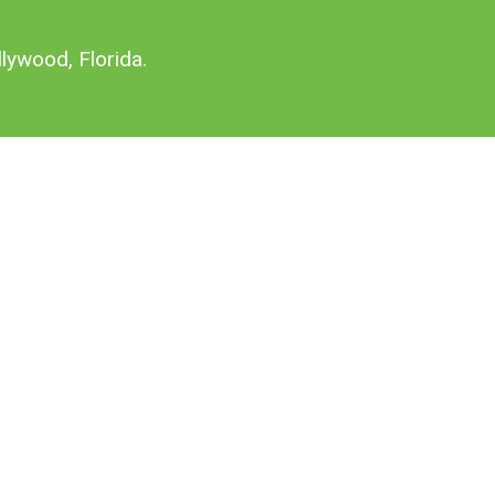
lywood, Florida.