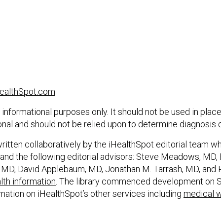
ealthSpot.com
 informational purposes only. It should not be used in place
onal and should not be relied upon to determine diagnosis 
itten collaboratively by the iHealthSpot editorial team w
and the following editorial advisors: Steve Meadows, MD, Er
 MD, David Applebaum, MD, Jonathan M. Tarrash, MD, and 
th information
. The library commenced development on S
rmation on iHealthSpot’s other services including
medical w