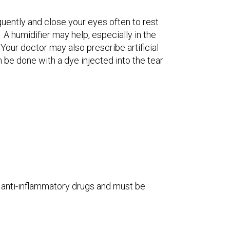
uently and close your eyes often to rest
 A humidifier may help, especially in the
Your doctor may also prescribe artificial
n be done with a dye injected into the tear
e anti-inflammatory drugs and must be