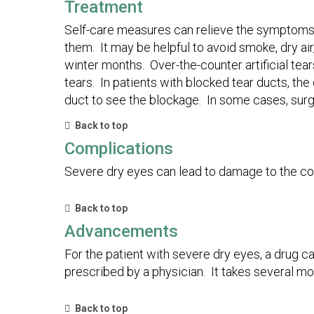
Treatment
Self-care measures can relieve the symptoms o
them. It may be helpful to avoid smoke, dry air
winter months. Over-the-counter artificial tea
tears. In patients with blocked tear ducts, the
duct to see the blockage. In some cases, surg
Back to top
Complications
Severe dry eyes can lead to damage to the cor
Back to top
Advancements
For the patient with severe dry eyes, a drug c
prescribed by a physician. It takes several mon
Back to top