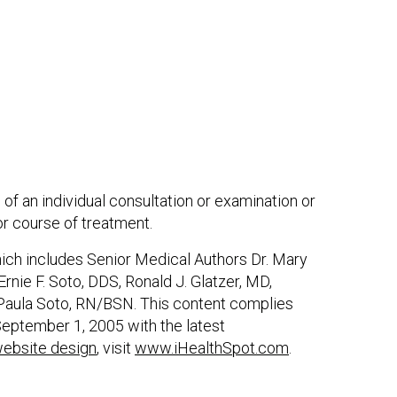
 of an individual consultation or examination or
or course of treatment.
hich includes Senior Medical Authors Dr. Mary
nie F. Soto, DDS, Ronald J. Glatzer, MD,
Paula Soto, RN/BSN. This content complies
eptember 1, 2005 with the latest
ebsite design
, visit
www.iHealthSpot.com
.