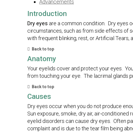
Advancements
Introduction
Dry eyes
are a common condition. Dry eyes o
circumstances, such as from side effects of s
with frequent blinking, rest, or Artificial Tears,
Back to top
Anatomy
Your eyelids cover and protect your eyes. You
from touching your eye. The lacrimal glands p
Back to top
Causes
Dry eyes occur when you do not produce enoug
Sun exposure, smoke, dry air, air-conditioned 
eyelid disorders can cause dry eyes. Often pat
complaint and is due to the tear film being a