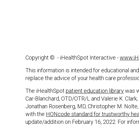
Copyright ©
- iHealthSpot Interactive -
www.iH
This information is intended for educational and
replace the advice of your health care professi
The iHealthSpot
patient education library
was wr
Car-Blanchard, OTD/OTR/L and Valerie K. Clark, 
Jonathan Rosenberg, MD, Christopher M. Nolte,
with the
HONcode standard for trustworthy heal
update/addition on
February 16, 2022
. For info