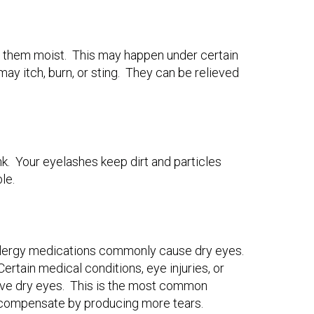
 them moist. This may happen under certain
y itch, burn, or sting. They can be relieved
k. Your eyelashes keep dirt and particles
ble.
allergy medications commonly cause dry eyes.
rtain medical conditions, eye injuries, or
 have dry eyes. This is the most common
to compensate by producing more tears.