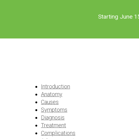
Skip
Skip
to
to
Starting June 1
main
footer
content
Dry Eye
Introduction
Anatomy
Causes
Symptoms
Diagnosis
Treatment
Complications