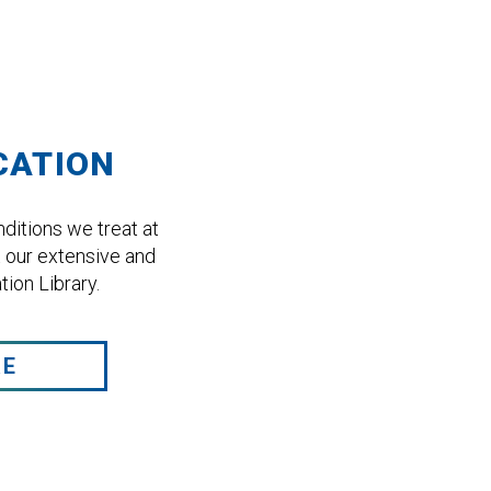
CATION
ditions we treat at
 our extensive and
ion Library.
RE