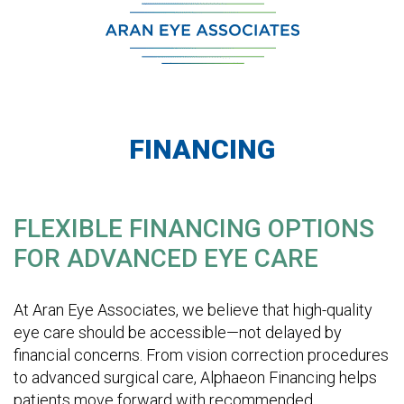
FINANCING
FLEXIBLE FINANCING OPTIONS
FOR ADVANCED EYE CARE
At Aran Eye Associates, we believe that high-quality
eye care should be accessible—not delayed by
financial concerns. From vision correction procedures
to advanced surgical care, Alphaeon Financing helps
patients move forward with recommended