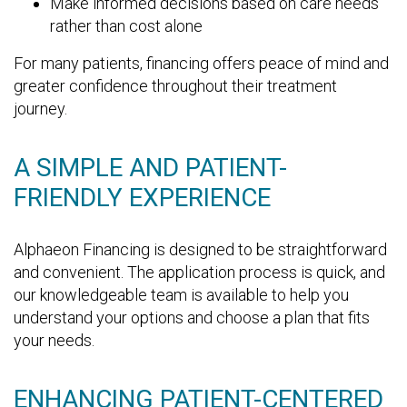
Make informed decisions based on care needs
rather than cost alone
For many patients, financing offers peace of mind and
greater confidence throughout their treatment
journey.
A SIMPLE AND PATIENT-
FRIENDLY EXPERIENCE
Alphaeon Financing is designed to be straightforward
and convenient. The application process is quick, and
our knowledgeable team is available to help you
understand your options and choose a plan that fits
your needs.
ENHANCING PATIENT-CENTERED