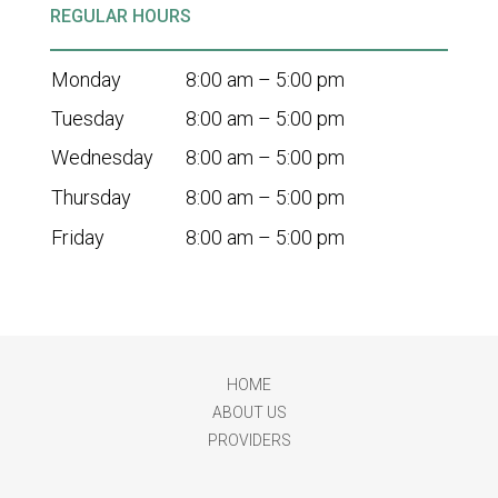
REGULAR HOURS
Monday
8:00 am – 5:00 pm
Tuesday
8:00 am – 5:00 pm
Wednesday
8:00 am – 5:00 pm
Thursday
8:00 am – 5:00 pm
Friday
8:00 am – 5:00 pm
HOME
ABOUT US
PROVIDERS