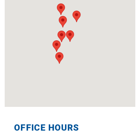
OFFICE HOURS