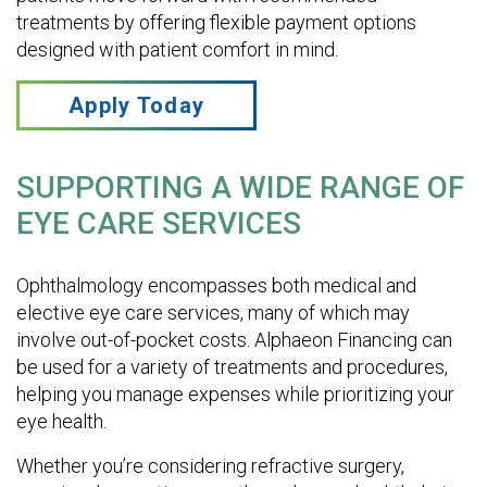
treatments by offering flexible payment options
designed with patient comfort in mind.
Apply Today
SUPPORTING A WIDE RANGE OF
EYE CARE SERVICES
Ophthalmology encompasses both medical and
elective eye care services, many of which may
involve out-of-pocket costs. Alphaeon Financing can
be used for a variety of treatments and procedures,
helping you manage expenses while prioritizing your
eye health.
Whether you’re considering refractive surgery,