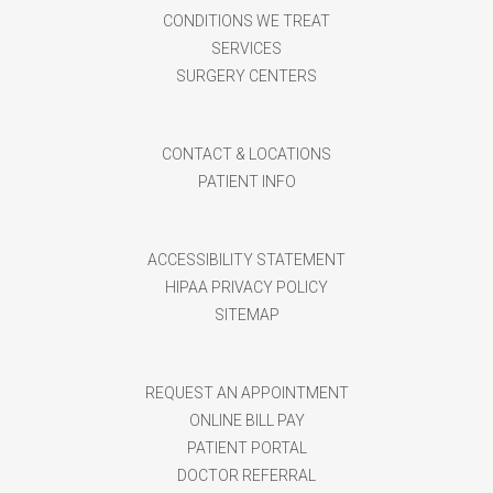
CONDITIONS WE TREAT
SERVICES
SURGERY CENTERS
CONTACT & LOCATIONS
PATIENT INFO
ACCESSIBILITY STATEMENT
HIPAA PRIVACY POLICY
SITEMAP
REQUEST AN APPOINTMENT
ONLINE BILL PAY
PATIENT PORTAL
DOCTOR REFERRAL