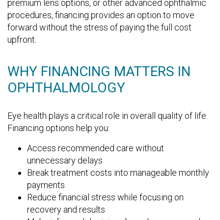
premium lens options, or other advanced ophthalmic
procedures, financing provides an option to move
forward without the stress of paying the full cost
upfront.
WHY FINANCING MATTERS IN
OPHTHALMOLOGY
Eye health plays a critical role in overall quality of life.
Financing options help you:
Access recommended care without
unnecessary delays
Break treatment costs into manageable monthly
payments
Reduce financial stress while focusing on
recovery and results