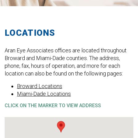
LOCATIONS
Aran Eye Associates offices are located throughout
Broward and Miami-Dade counties. The address,
phone, fax, hours of operation, and more for each
location can also be found on the following pages:
Broward Locations
Miami-Dade Locations
CLICK ON THE MARKER TO VIEW ADDRESS