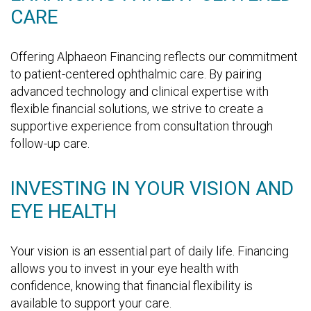
CARE
Offering Alphaeon Financing reflects our commitment
to patient-centered ophthalmic care. By pairing
advanced technology and clinical expertise with
flexible financial solutions, we strive to create a
supportive experience from consultation through
follow-up care.
INVESTING IN YOUR VISION AND
EYE HEALTH
Your vision is an essential part of daily life. Financing
allows you to invest in your eye health with
confidence, knowing that financial flexibility is
available to support your care.