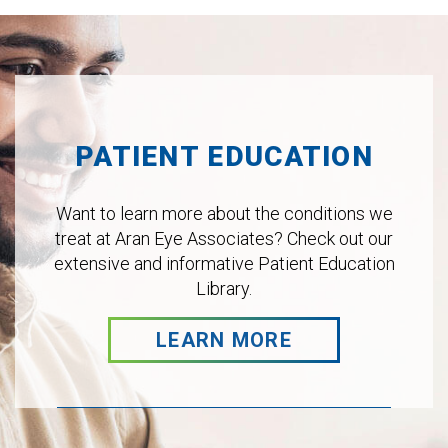
Footer
PATIENT EDUCATION
Want to learn more about the conditions we
treat at Aran Eye Associates? Check out our
extensive and informative Patient Education
Library.
LEARN MORE