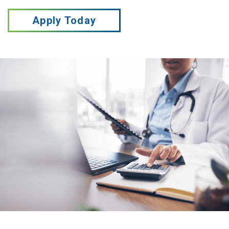
Apply Today