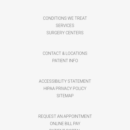
CONDITIONS WE TREAT
SERVICES
SURGERY CENTERS
CONTACT & LOCATIONS
PATIENT INFO
ACCESSIBILITY STATEMENT
HIPAA PRIVACY POLICY
SITEMAP
REQUEST AN APPOINTMENT
ONLINE BILL PAY