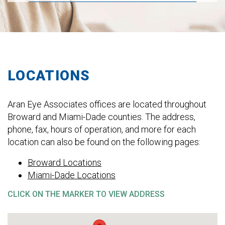
LOCATIONS
Aran Eye Associates offices are located throughout
Broward and Miami-Dade counties. The address,
phone, fax, hours of operation, and more for each
location can also be found on the following pages:
Broward Locations
Miami-Dade Locations
CLICK ON THE MARKER TO VIEW ADDRESS