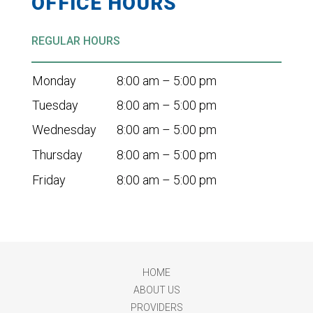
OFFICE HOURS
REGULAR HOURS
Monday
8:00 am – 5:00 pm
Tuesday
8:00 am – 5:00 pm
Wednesday
8:00 am – 5:00 pm
Thursday
8:00 am – 5:00 pm
Friday
8:00 am – 5:00 pm
HOME
ABOUT US
PROVIDERS