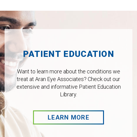
Footer
PATIENT EDUCATION
Want to learn more about the conditions we
treat at Aran Eye Associates? Check out our
extensive and informative Patient Education
Library.
LEARN MORE