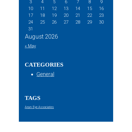
3
4
5
6
7
8
9
10
11
12
13
14
15
16
17
18
19
20
21
22
23
24
25
26
27
28
29
30
31
August 2026
« May
CATEGORIES
General
TAGS
Aran Eye Associates