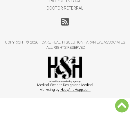
PATIENT PORTAL
DOCTOR REFERRAL
COPYRIGHT ©
2026 · ICARE HEALTH SOLUTION - ARAN EYE ASSOCIATES
· ALL RIGHTS RESERVED
Medical Website Design and Medical
Marketing by
HedyAndHopp.com