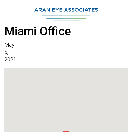
Miami Office
May
5,
2021